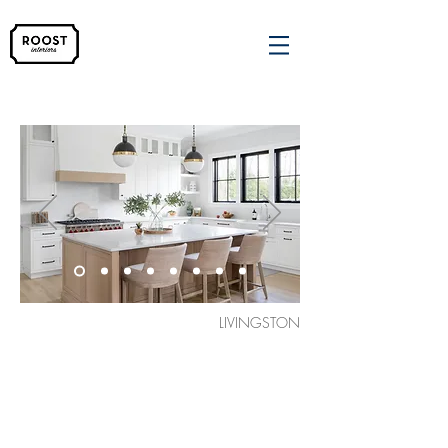
LIVINGSTON